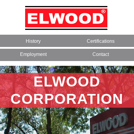
History
Certifications
Employment
Contact
ELWOOD
CORPORATION