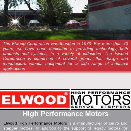
The Elwood Corporation was founded in 1973. For more than 40
years, we have been dedicated to providing technology, both
products and systems, to a variety of industries. The Elwood
Corporation is comprised of several groups that design and
manufacture various equipment for a wide range of industrial
applications.
High Performance Motors
Elwood High Performance Motors
is a manufacturer of servo and
stepper motors. In addition to the support of legacy motors for