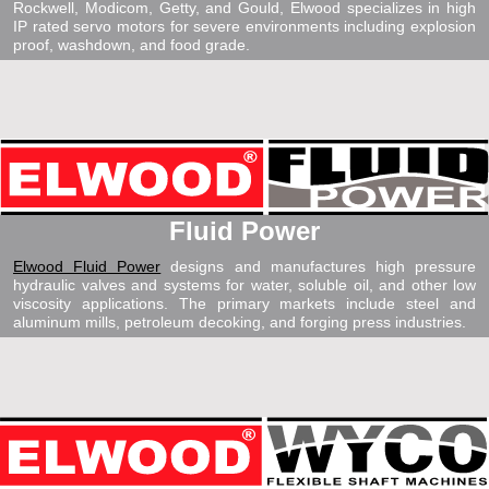
Rockwell, Modicom, Getty, and Gould, Elwood specializes in high
IP rated servo motors for severe environments including explosion
proof, washdown, and food grade.
Fluid Power
Elwood Fluid Power
designs and manufactures high pressure
hydraulic valves and systems for water, soluble oil, and other low
viscosity applications. The primary markets include steel and
aluminum mills, petroleum decoking, and forging press industries.