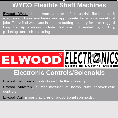
WYCO Flexible Shaft Machines
Elwood Wyco
is a manufacturer of industrial flexible shaft
machines. These machines are appropriate for a wide variety of
jobs. They find wide use in the tire buffing industry for their rugged
long life. Applications include, but are not limited to, griding,
polishing, and fish descaling.
Electronic Controls/Solenoids
Elwood Electronics
products include the following:
Elwood Autotron
, a manufacturer of heavy duty photoelectric
controls.
Elwood Coil
, a manufacturer or proportional solenoids.